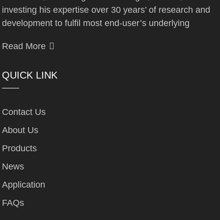
investing his expertise over 30 years’ of research and
development to fulfil most end-user’s underlying
Read More
QUICK LINK
Contact Us
About Us
Products
News
Application
FAQs