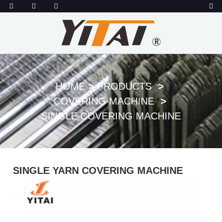
HOME
PRODUCTS
COVERING MACHINE
SINGLE COVERING MACHINE
SINGLE YARN COVERING MACHINE