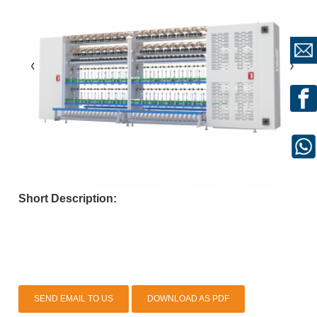
Short Description:
SEND EMAIL TO US
DOWNLOAD AS PDF