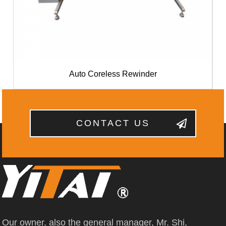
Auto Coreless Rewinder
CONTACT US
Our owner, also the general manager, Mr. Shi,