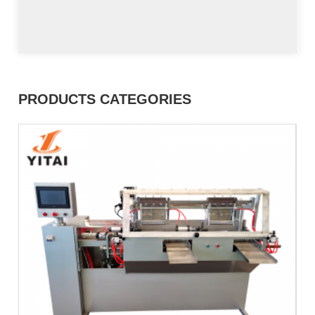
PRODUCTS CATEGORIES