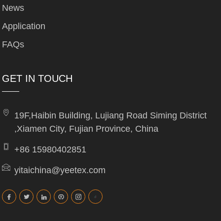
News
Application
FAQs
GET IN TOUCH
19F,Haibin Building, Lujiang Road Siming District
,Xiamen City, Fujian Province, China
+86 15980402851
yitaichina@yeetex.com