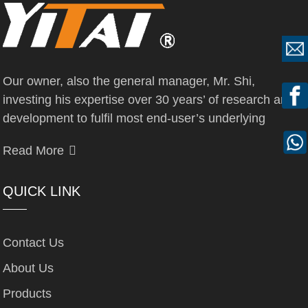
Our owner, also the general manager, Mr. Shi,
investing his expertise over 30 years’ of research and
development to fulfil most end-user’s underlying
Read More
QUICK LINK
Contact Us
About Us
Products