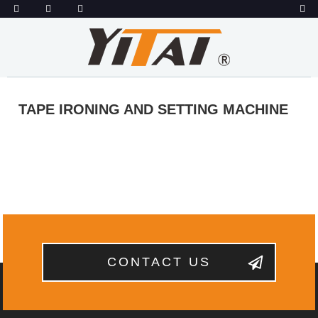
TAPE IRONING AND SETTING MACHINE
CONTACT US