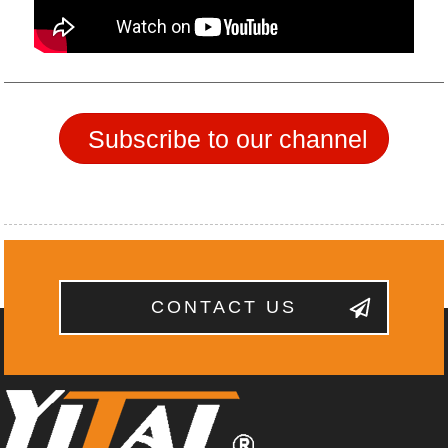
Subscribe to our channel
CONTACT US