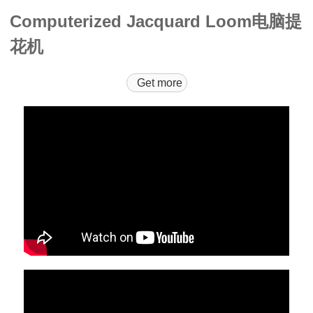
Computerized Jacquard Loom电脑提
花机
Get more