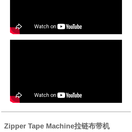
Zipper Tape Machine拉链布带机