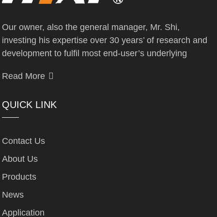
Our owner, also the general manager, Mr. Shi,
investing his expertise over 30 years’ of research and
development to fulfil most end-user’s underlying
Read More
QUICK LINK
Contact Us
About Us
Products
News
Application