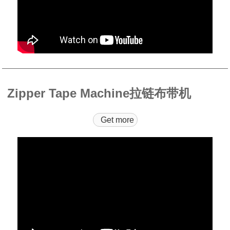
Zipper Tape Machine拉链布带机
Get more