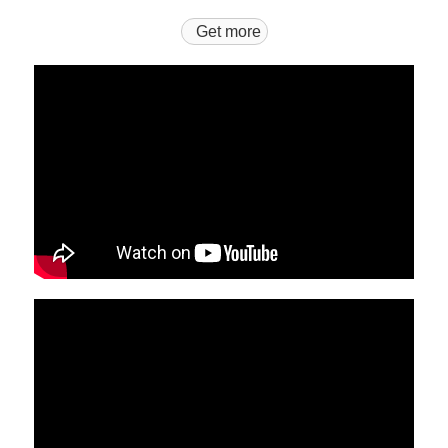
Get more