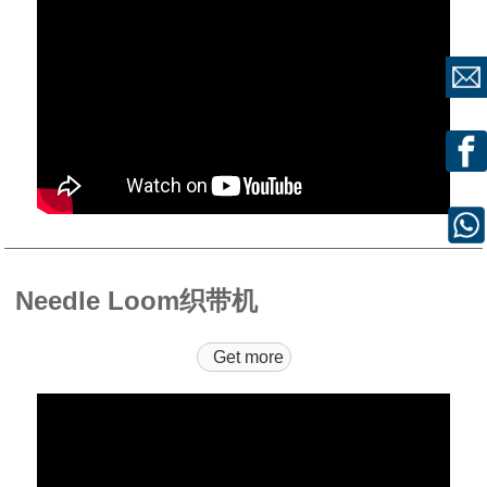
Needle Loom织带机
Get more