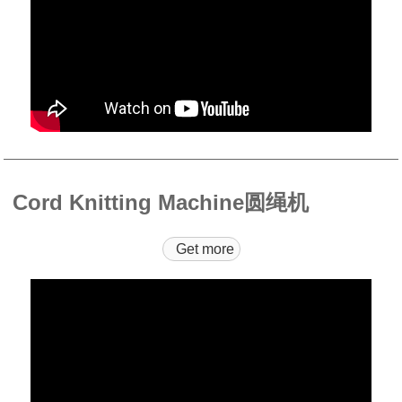
Cord Knitting Machine圆绳机
Get more