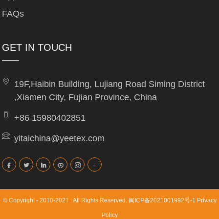
FAQs
GET IN TOUCH
19F,Haibin Building, Lujiang Road Siming District
,Xiamen City, Fujian Province, China
+86 15980402851
yitaichina@yeetex.com
© Copyright - 2010-2021 : All Rights Reserved.
闽ICP备2021001992号-1
Privacy
Policy