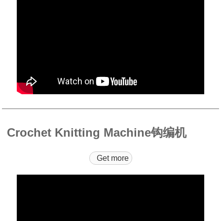
Crochet Knitting Machine钩编机
Get more