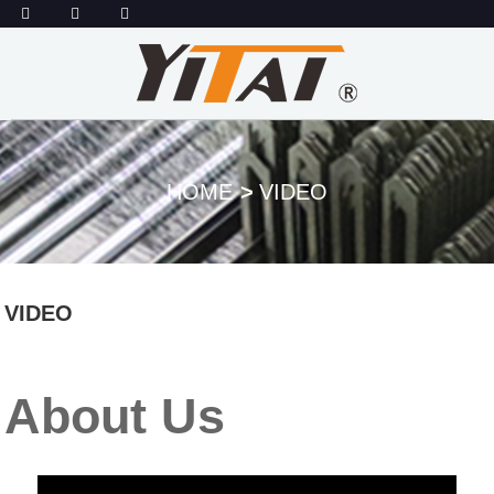
HOME
VIDEO
VIDEO
About Us