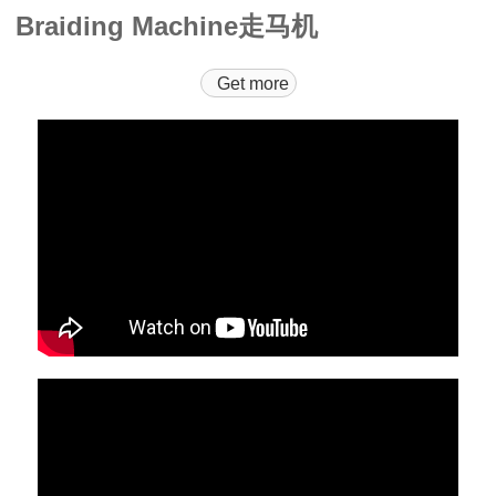
Braiding Machine走马机
Get more