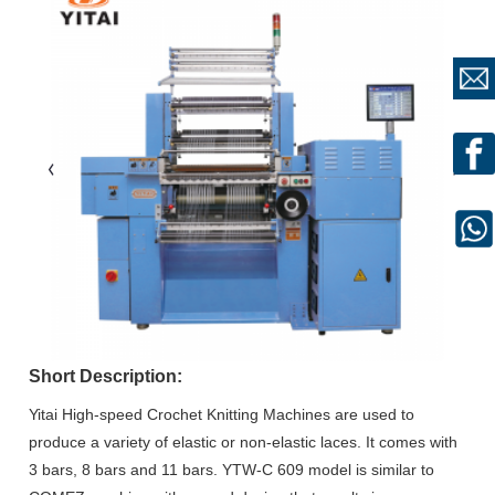
Short Description:
Yitai High-speed Crochet Knitting Machines are used to
produce a variety of elastic or non-elastic laces. It comes with
3 bars, 8 bars and 11 bars. YTW-C 609 model is similar to