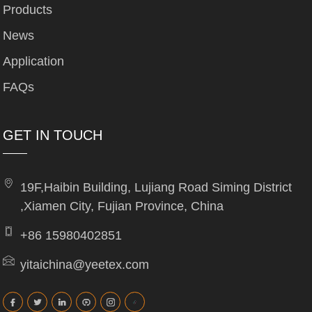
Products
News
Application
FAQs
GET IN TOUCH
19F,Haibin Building, Lujiang Road Siming District
,Xiamen City, Fujian Province, China
+86 15980402851
yitaichina@yeetex.com