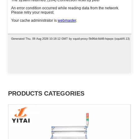
PRODUCTS CATEGORIES