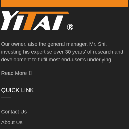
Our owner, also the general manager, Mr. Shi,
investing his expertise over 30 years’ of research and
development to fulfil most end-user’s underlying
Read More
QUICK LINK
Contact Us
About Us