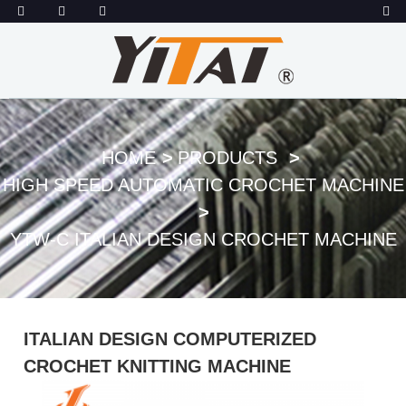
HOME
PRODUCTS
HIGH SPEED AUTOMATIC CROCHET MACHINE
YTW-C ITALIAN DESIGN CROCHET MACHINE
ITALIAN DESIGN COMPUTERIZED
CROCHET KNITTING MACHINE