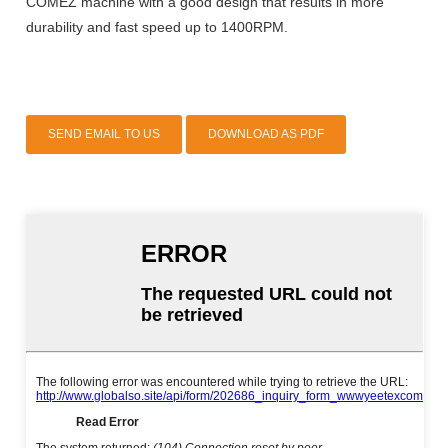
COMEZ machine with a good design that results in more
durability and fast speed up to 1400RPM.
SEND EMAIL TO US
DOWNLOAD AS PDF