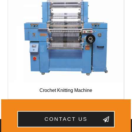
Crochet Knitting Machine
CONTACT US